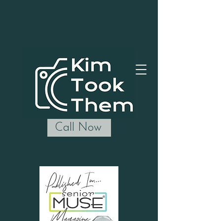
Call Now